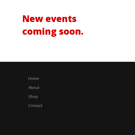
no events.
New events
coming soon.
Home
About
Shop
Contact