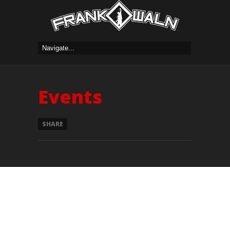
Events
SHARE
Currently we have