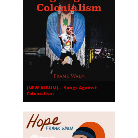
{NEW ALBUM} – Songs Against
Colonialism