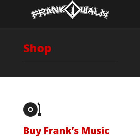
Shop
Buy Frank’s Music