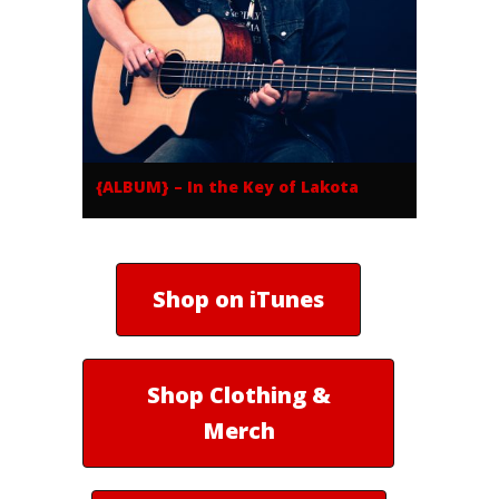
{ALBUM} – In the Key of Lakota
Shop on iTunes
Shop Clothing &
Merch