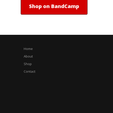
Shop on BandCamp
Home
About
Shop
Contact