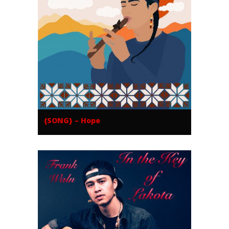
{SONG} – Hope