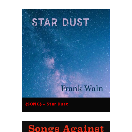
{SONG} – Star Dust