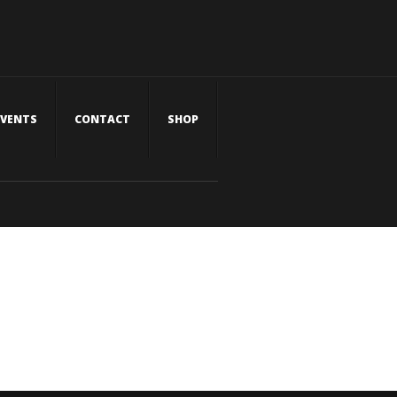
EVENTS
CONTACT
SHOP