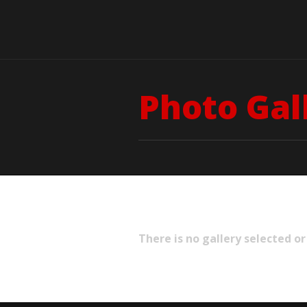
Photo Gal
There is no gallery selected or