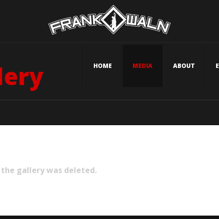
lery
HOME
MEDIA
ABOUT
 the gallery was deleted.