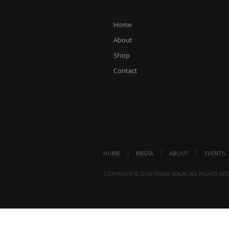
Home
About
Shop
Contact
HOME
MEDIA
ABOUT
EVENTS
COPYRIGHT © 2016 FRANK WALN. ALL RIGHTS RE